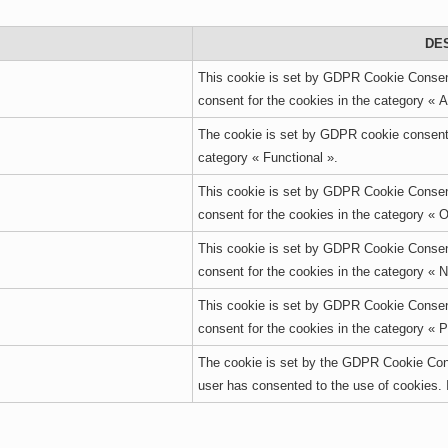
DE
This cookie is set by GDPR Cookie Consent
consent for the cookies in the category « A
The cookie is set by GDPR cookie consent t
category « Functional ».
This cookie is set by GDPR Cookie Consent
consent for the cookies in the category « O
This cookie is set by GDPR Cookie Consent
consent for the cookies in the category « 
This cookie is set by GDPR Cookie Consent
consent for the cookies in the category « 
The cookie is set by the GDPR Cookie Cons
user has consented to the use of cookies. 