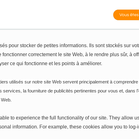
Vous êtes
lisés pour stocker de petites informations. Ils sont stockés sur v
 fonctionner correctement le site Web, à le rendre plus sûr, à off
er ce qui fonctionne et les points à améliorer.
iers utilisés sur notre site Web servent principalement à comprendre
services, la fourniture de publicités pertinentes pour vous et, dans l’
e Web.
ble to experience the full functionality of our site. They allow
ersonal information. For example, these cookies allow you to log-