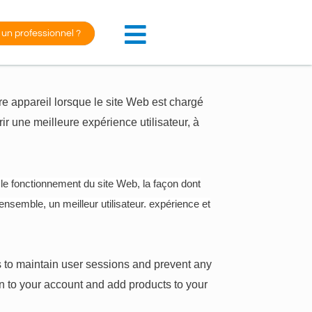
 un professionnel ?
otre appareil lorsque le site Web est chargé
rir une meilleure expérience utilisateur, à
 le fonctionnement du site Web, la façon dont
ensemble, un meilleur utilisateur. expérience et
 us to maintain user sessions and prevent any
in to your account and add products to your