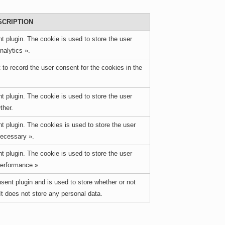
SCRIPTION
 plugin. The cookie is used to store the user
nalytics ».
o record the user consent for the cookies in the
 plugin. The cookie is used to store the user
ther.
 plugin. The cookies is used to store the user
Necessary ».
 plugin. The cookie is used to store the user
Performance ».
ent plugin and is used to store whether or not
It does not store any personal data.