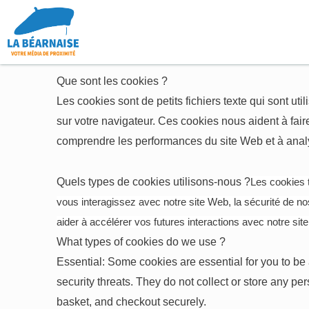
Aller
au
contenu
Que sont les cookies ?
Les cookies sont de petits fichiers texte qui sont uti
sur votre navigateur. Ces cookies nous aident à faire
comprendre les performances du site Web et à analys
Quels types de cookies utilisons-nous ?
Les cookies t
vous interagissez avec notre site Web, la sécurité de nos 
aider à accélérer vos futures interactions avec notre sit
What types of cookies do we use ?
Essential: Some cookies are essential for you to be a
security threats. They do not collect or store any p
basket, and checkout securely.