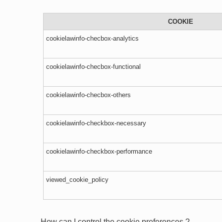
COOKIE
cookielawinfo-checbox-analytics
cookielawinfo-checbox-functional
cookielawinfo-checbox-others
cookielawinfo-checkbox-necessary
cookielawinfo-checkbox-performance
viewed_cookie_policy
How can I control the cookie preferences ?