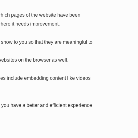
, which pages of the website have been
 where it needs improvement.
show to you so that they are meaningful to
websites on the browser as well.
ties include embedding content like videos
you have a better and efficient experience