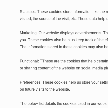
Statistics: These cookies store information like the
visited, the source of the visit, etc. These data h
Marketing: Our website displays advertisements. Th
you. These cookies also help us keep track of the e
The information stored in these cookies may also be
Functional: TThese are the cookies that help certain
or sharing content of the website on social media pl
Preferences: These cookies help us store your setti
on future visits to the website.
The below list details the cookies used in our websi