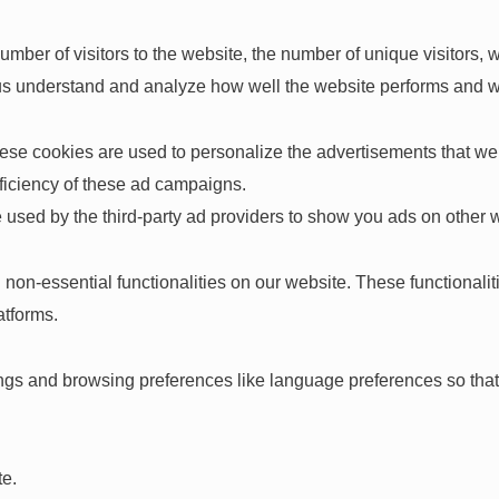
 number of visitors to the website, the number of unique visitors
elp us understand and analyze how well the website performs and
ese cookies are used to personalize the advertisements that we 
fficiency of these ad campaigns.
 used by the third-party ad providers to show you ads on other 
 non-essential functionalities on our website. These functionali
atforms.
ngs and browsing preferences like language preferences so that 
te.